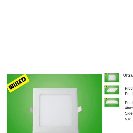
Ultr
Prod
Prod
Prod
4inc
Side
savi