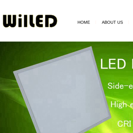
HOME
ABOUT US