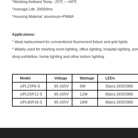
*Working Ambient Temp: -25℃～+40℃
*Average Life: 30000hrs
*Housing Material: aluminum+PMMA
Applications:
* Ideal replacement for conventional fluorescent fixture and grid lights.
* Widely used for meeting room lighting, office lighting, hospital lighting, s
shop,exhibition, home lighting and other indoor lighting.
Model
Voltage
Wattage
LEDs
UPL25P6-S
85-265V
6W
30pcs 2835SMD
UPL55P12-S
85-265V
12W
60pcs 2835SMD
UPL80P18-S
85-265V
18W
90pcs 2835SMD