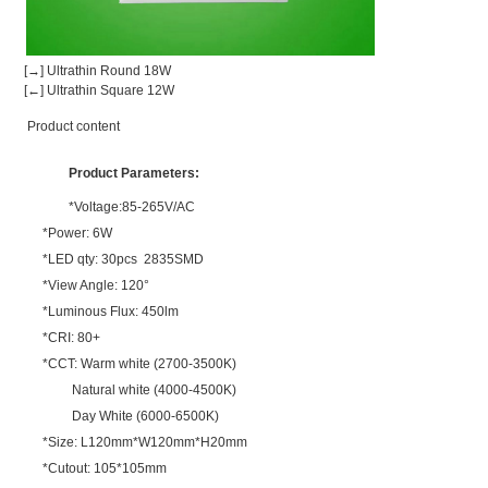
[→] Ultrathin Round 18W
[←] Ultrathin Square 12W
Product content
Product Parameters:
*Voltage:85-265V/AC
*Power: 6W
*LED qty: 30pcs 2835SMD
*View Angle: 120°
*Luminous Flux: 450lm
*CRI: 80+
*CCT: Warm white (2700-3500K)
Natural white (4000-4500K)
Day White (6000-6500K)
*Size: L120mm*W120mm*H20mm
*Cutout: 105*105mm