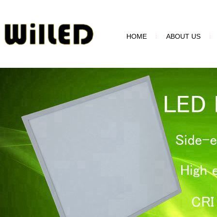
HOME
ABOUT US