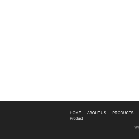
HOME
ABOUT US
PRODUCTS
Product
Wi