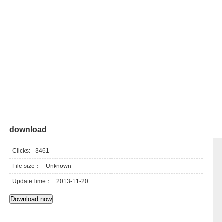
download
Clicks:
3461
File size：
Unknown
UpdateTime：
2013-11-20