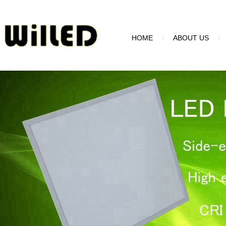
HOME
ABOUT US