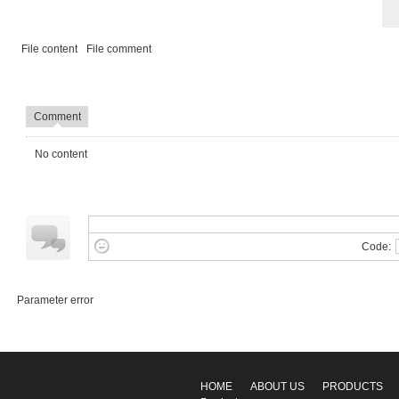
File content
File comment
Comment
No content
Code:
Parameter error
HOME
ABOUT US
PRODUCTS